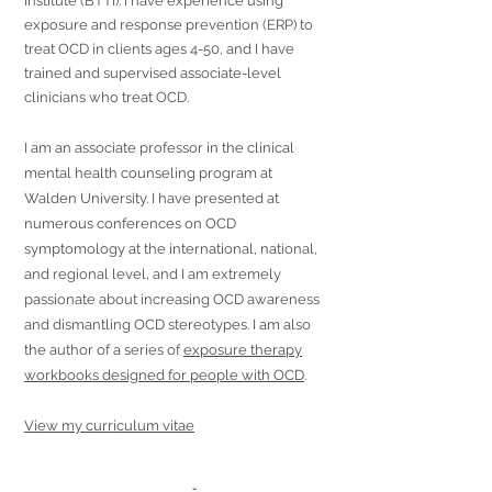
Institute (BTTI). I have experience using
exposure and response prevention (ERP) to
treat OCD in clients ages 4-50, and I have
trained and supervised associate-level
clinicians who treat OCD.
I am an associate professor in the clinical
mental health counseling program at
Walden University. I have presented at
numerous conferences on OCD
symptomology at the international, national,
and regional level, and I am extremely
passionate about increasing OCD awareness
and dismantling OCD stereotypes. I am also
the author of a series of
exposure therapy
workbooks designed for people with OCD
.
View my curriculum vitae