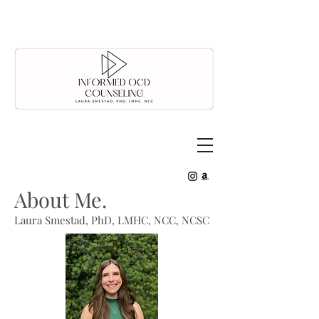
About Me.
Laura Smestad, PhD, LMHC, NCC, NCSC