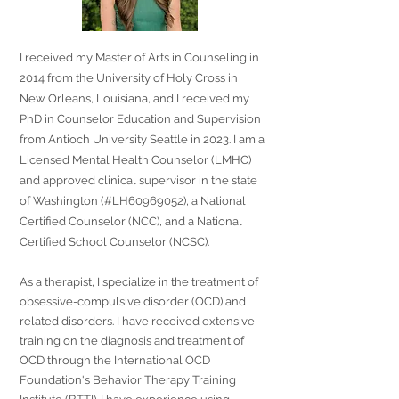
I received my Master of Arts in Counseling in
2014 from the University of Holy Cross in
New Orleans, Louisiana, and I received my
PhD in Counselor Education and Supervision
from Antioch University Seattle in 2023. I am a
Licensed Mental Health Counselor (LMHC)
and approved clinical supervisor in the state
of Washington (#LH60969052), a National
Certified Counselor (NCC), and a National
Certified School Counselor (NCSC).
As a therapist, I specialize in the treatment of
obsessive-compulsive disorder (OCD) and
related disorders. I have received extensive
training on the diagnosis and treatment of
OCD through the International OCD
Foundation's Behavior Therapy Training